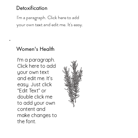
Detoxification
I'm a paragraph. Click here to add
your own text and edit me. It's easy.
Women's Health
I'm a paragraph.
Click here to add
your own text
and edit me. It’s
easy. Just click
“Edit Text” or
double click me
to add your own
content and
make changes to
the font.