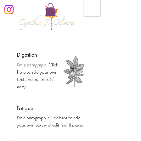
Digestion
I'm a paragraph. Click
here to add your own
text and edit me. It's
easy.
Fatigue
I'm a paragraph. Click here to add
your own text and edit me. It's easy.